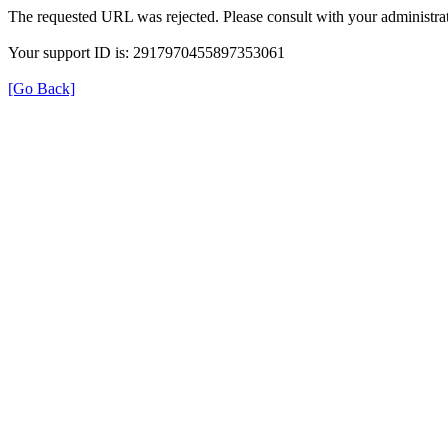
The requested URL was rejected. Please consult with your administrat
Your support ID is: 2917970455897353061
[Go Back]